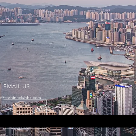
EMAIL US
fo@carbineclubhk.com