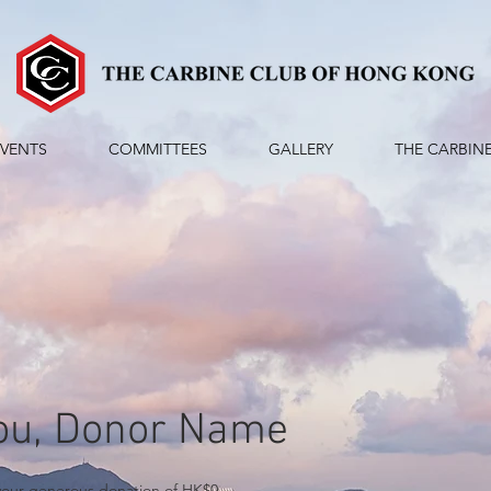
EVENTS
COMMITTEES
GALLERY
THE CARBIN
ou, Donor Name
 your generous donation of HK$0.