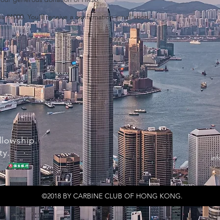
 #1000. You’ll receive a confirmation email soon.
llowship.
ty.
in
©2018 BY CARBINE CLUB OF HONG KONG.