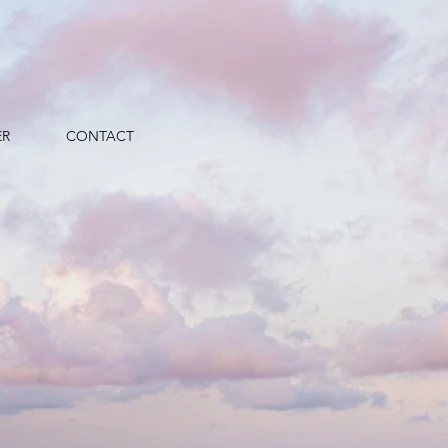
ER
CONTACT