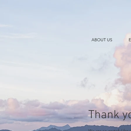
ABOUT US
Thank y
We are so grateful for