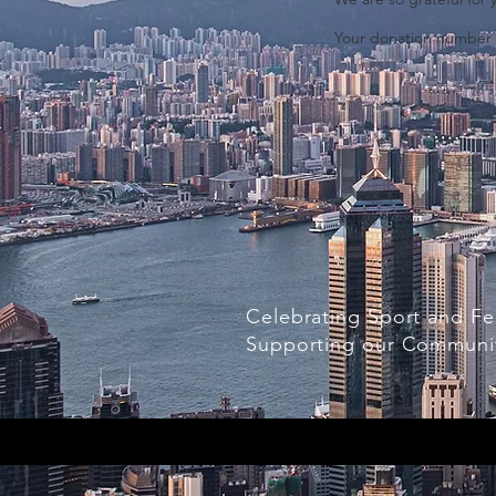
Your donation number is
Celebrating Sport and Fe
Supporting our Communi